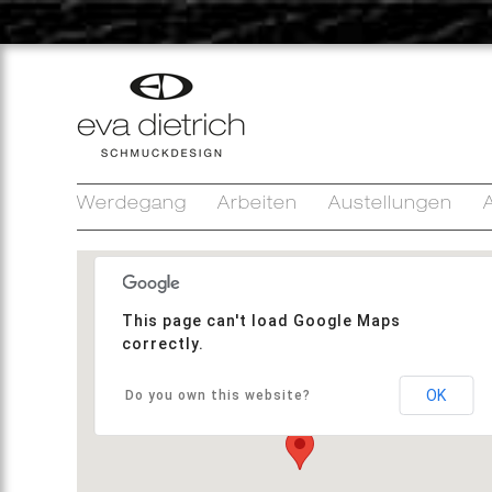
Werdegang
Arbeiten
Austellungen
A
This page can't load Google Maps
correctly.
OK
Do you own this website?