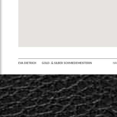
EVA DIETRICH
GOLD- & SILBER SCHMIEDEMEISTERIN
HA